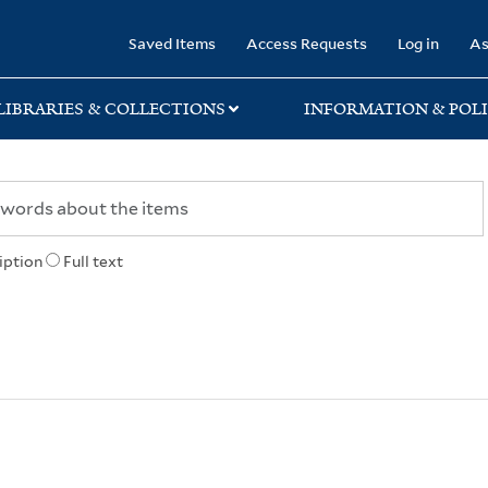
rary
Saved Items
Access Requests
Log in
As
LIBRARIES & COLLECTIONS
INFORMATION & POLI
iption
Full text