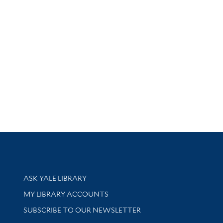
Library Services
ASK YALE LIBRARY
Get research help and support
MY LIBRARY ACCOUNTS
SUBSCRIBE TO OUR NEWSLETTER