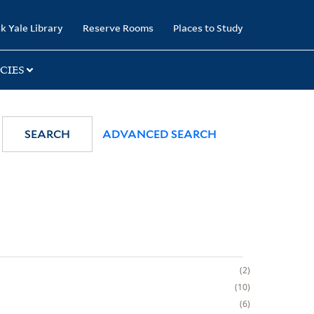
k Yale Library
Reserve Rooms
Places to Study
CIES
SEARCH
ADVANCED SEARCH
2
10
6