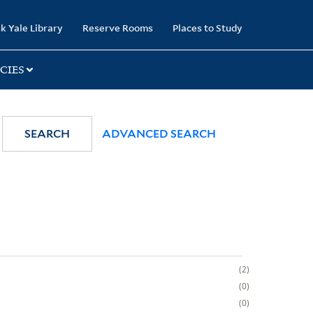
k Yale Library
Reserve Rooms
Places to Study
CIES
SEARCH
ADVANCED SEARCH
2
0
0