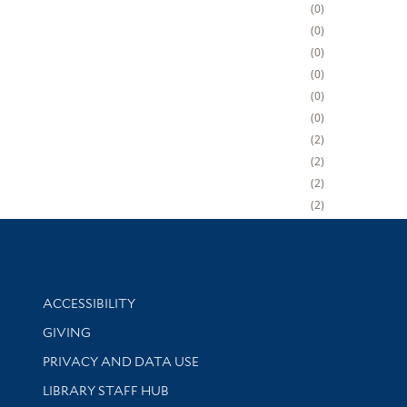
0
0
0
0
0
0
2
2
2
2
Library Information
ACCESSIBILITY
GIVING
PRIVACY AND DATA USE
LIBRARY STAFF HUB