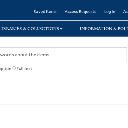
rary
Saved Items
Access Requests
Log in
As
LIBRARIES & COLLECTIONS
INFORMATION & POLI
iption
Full text