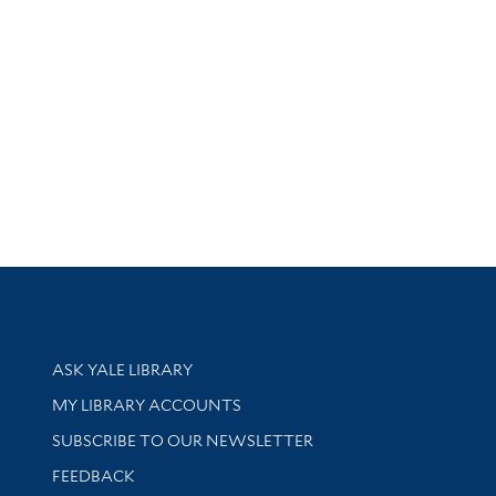
Library Services
ASK YALE LIBRARY
Get research help and support
MY LIBRARY ACCOUNTS
SUBSCRIBE TO OUR NEWSLETTER
Stay updated with library news and events
FEEDBACK