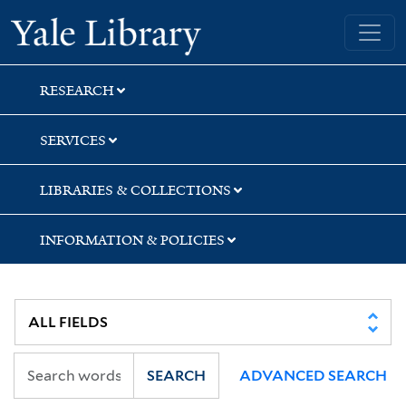
Skip
Skip
Yale University Library
to
to
search
main
content
RESEARCH
SERVICES
LIBRARIES & COLLECTIONS
INFORMATION & POLICIES
SEARCH
ADVANCED SEARCH