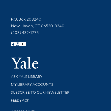
Contact Information
P.O. Box 208240
New Haven, CT 06520-8240
(203) 432-1775
Follow Yale Library
Yale Univer
Library Services
ASK YALE LIBRARY
Get research help and support
MY LIBRARY ACCOUNTS
SUBSCRIBE TO OUR NEWSLETTER
Stay updated with library news and events
FEEDBACK
Library Information