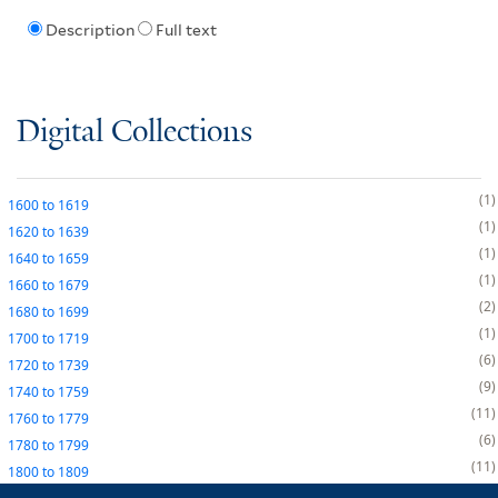
Description
Full text
Digital Collections
1
1600
to
1619
1
1620
to
1639
1
1640
to
1659
1
1660
to
1679
2
1680
to
1699
1
1700
to
1719
6
1720
to
1739
9
1740
to
1759
11
1760
to
1779
6
1780
to
1799
11
1800
to
1809