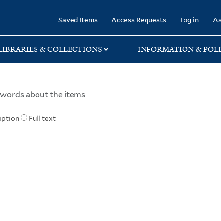
rary
Saved Items
Access Requests
Log in
As
LIBRARIES & COLLECTIONS
INFORMATION & POLI
iption
Full text