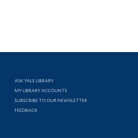
Library Services
ASK YALE LIBRARY
Get research help and support
MY LIBRARY ACCOUNTS
SUBSCRIBE TO OUR NEWSLETTER
Stay updated with library news and events
FEEDBACK