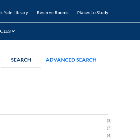
k Yale Library
Reserve Rooms
Places to Study
CIES
SEARCH
ADVANCED SEARCH
3
3
4