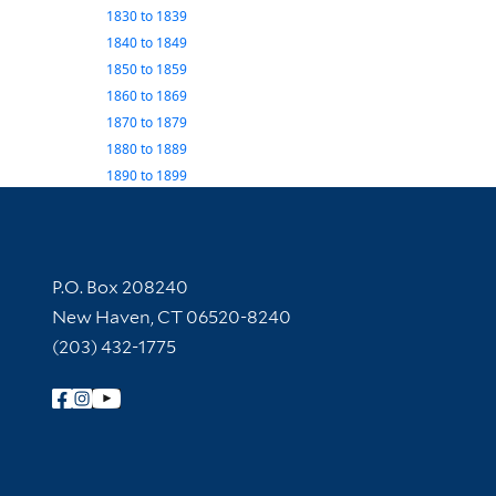
1830
to
1839
1840
to
1849
1850
to
1859
1860
to
1869
1870
to
1879
1880
to
1889
1890
to
1899
Contact Information
P.O. Box 208240
New Haven, CT 06520-8240
(203) 432-1775
Follow Yale Library