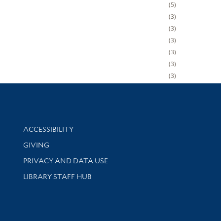
5
3
3
3
3
3
3
Library Information
ACCESSIBILITY
GIVING
PRIVACY AND DATA USE
LIBRARY STAFF HUB