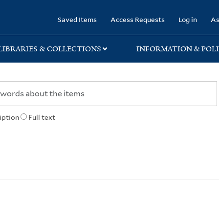
rary
Saved Items
Access Requests
Log in
As
LIBRARIES & COLLECTIONS
INFORMATION & POLI
iption
Full text