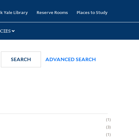
k Yale Library
Reserve Rooms
Places to Study
CIES
SEARCH
ADVANCED SEARCH
1
3
1