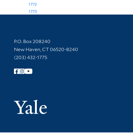
1772
1773
Contact Information
P.O. Box 208240
New Haven, CT 06520-8240
(203) 432-1775
Follow Yale Library
Yale Univer