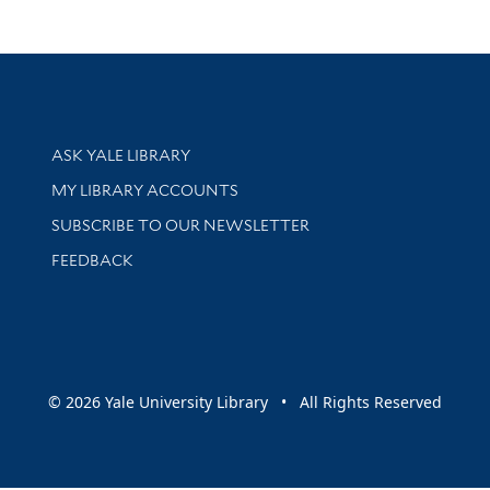
Library Services
ASK YALE LIBRARY
Get research help and support
MY LIBRARY ACCOUNTS
SUBSCRIBE TO OUR NEWSLETTER
Stay updated with library news and events
FEEDBACK
sity
© 2026 Yale University Library • All Rights Reserved