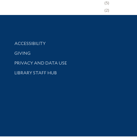
5
2
Library Information
ACCESSIBILITY
GIVING
PRIVACY AND DATA USE
LIBRARY STAFF HUB