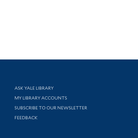
Library Services
ASK YALE LIBRARY
Get research help and support
MY LIBRARY ACCOUNTS
SUBSCRIBE TO OUR NEWSLETTER
Stay updated with library news and events
FEEDBACK