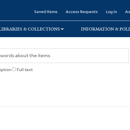
rary
Saved Items
Access Requests
Log in
As
LIBRARIES & COLLECTIONS
INFORMATION & POLI
iption
Full text