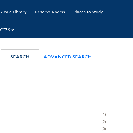
k Yale Library
Reserve Rooms
Places to Study
CIES
SEARCH
ADVANCED SEARCH
1
2
0