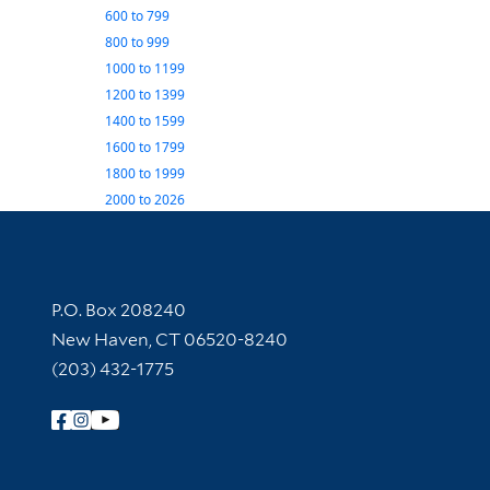
600
to
799
800
to
999
1000
to
1199
1200
to
1399
1400
to
1599
1600
to
1799
1800
to
1999
2000
to
2026
Contact Information
P.O. Box 208240
New Haven, CT 06520-8240
(203) 432-1775
Follow Yale Library