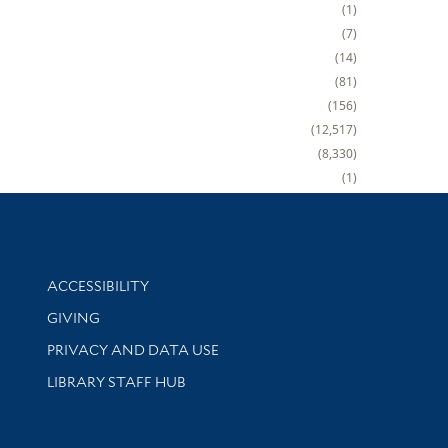
1
7
14
81
156
12,517
8,330
1
Library Information
ACCESSIBILITY
GIVING
PRIVACY AND DATA USE
LIBRARY STAFF HUB