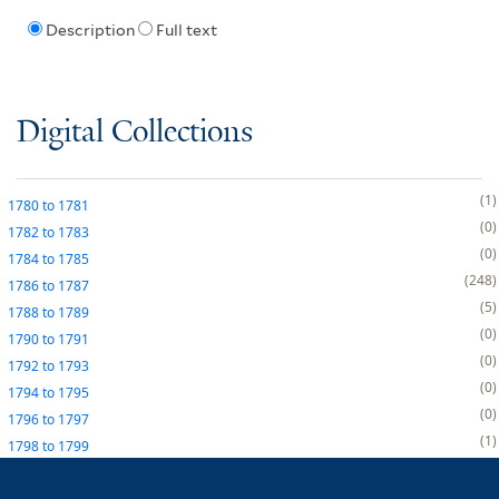
Description
Full text
Digital Collections
1
1780
to
1781
0
1782
to
1783
0
1784
to
1785
248
1786
to
1787
5
1788
to
1789
0
1790
to
1791
0
1792
to
1793
0
1794
to
1795
0
1796
to
1797
1
1798
to
1799