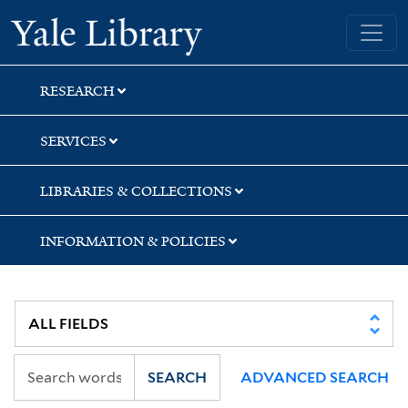
Skip
Skip
Yale University Library
to
to
search
main
content
RESEARCH
SERVICES
LIBRARIES & COLLECTIONS
INFORMATION & POLICIES
SEARCH
ADVANCED SEARCH