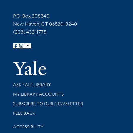
Contact Information
P.O. Box 208240
New Haven, CT 06520-8240
(203) 432-1775
Follow Yale Library
Yale Univer
Library Services
ASK YALE LIBRARY
Get research help and support
MY LIBRARY ACCOUNTS
SUBSCRIBE TO OUR NEWSLETTER
Stay updated with library news and events
FEEDBACK
Library Information
ACCESSIBILITY