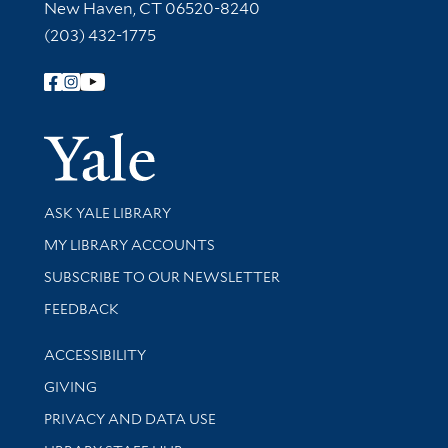
New Haven, CT 06520-8240
(203) 432-1775
Follow Yale Library
Yale Univer
Library Services
ASK YALE LIBRARY
Get research help and support
MY LIBRARY ACCOUNTS
SUBSCRIBE TO OUR NEWSLETTER
Stay updated with library news and events
FEEDBACK
Library Information
ACCESSIBILITY
GIVING
PRIVACY AND DATA USE