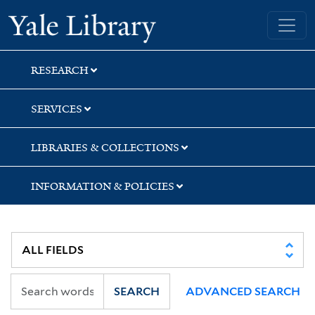
Skip
Skip
Yale University Library
to
to
search
main
content
RESEARCH
SERVICES
LIBRARIES & COLLECTIONS
INFORMATION & POLICIES
SEARCH
ADVANCED SEARCH