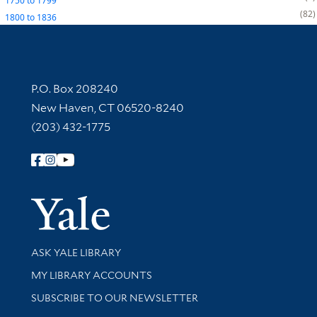
1750
to
1799
82
1800
to
1836
Contact Information
P.O. Box 208240
New Haven, CT 06520-8240
(203) 432-1775
Follow Yale Library
Yale Univer
Library Services
ASK YALE LIBRARY
Get research help and support
MY LIBRARY ACCOUNTS
SUBSCRIBE TO OUR NEWSLETTER