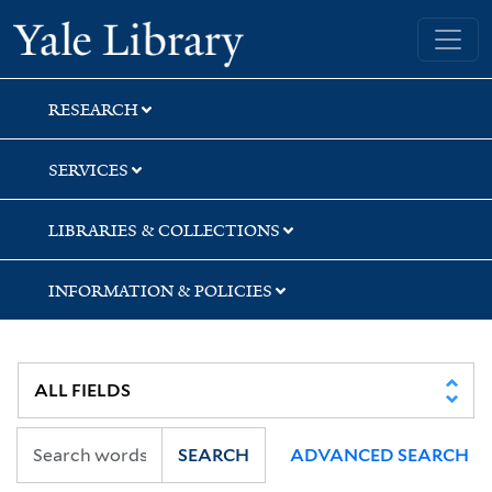
Skip
Skip
Yale University Library
to
to
search
main
content
RESEARCH
SERVICES
LIBRARIES & COLLECTIONS
INFORMATION & POLICIES
SEARCH
ADVANCED SEARCH