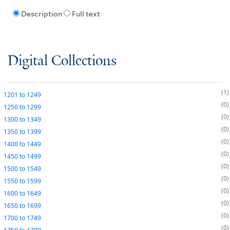
Description
Full text
Digital Collections
1
1201
to
1249
0
1250
to
1299
0
1300
to
1349
0
1350
to
1399
0
1400
to
1449
0
1450
to
1499
0
1500
to
1549
0
1550
to
1599
0
1600
to
1649
0
1650
to
1699
0
1700
to
1749
0