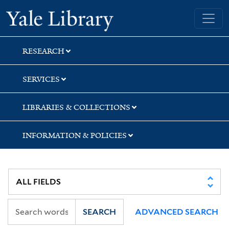
Skip
Skip
Yale University Library
to
to
search
main
content
RESEARCH
SERVICES
LIBRARIES & COLLECTIONS
INFORMATION & POLICIES
SEARCH
ADVANCED SEARCH