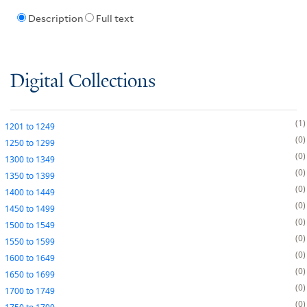
Description
Full text
Digital Collections
1
1201
to
1249
0
1250
to
1299
0
1300
to
1349
0
1350
to
1399
0
1400
to
1449
0
1450
to
1499
0
1500
to
1549
0
1550
to
1599
0
1600
to
1649
0
1650
to
1699
0
1700
to
1749
0