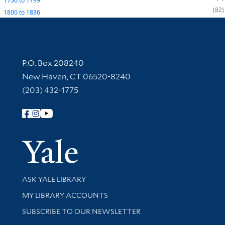
1750
to
1799
82
1800
to
1836
Contact Information
P.O. Box 208240
New Haven, CT 06520-8240
(203) 432-1775
Follow Yale Library
Yale Univer
Library Services
ASK YALE LIBRARY
Get research help and support
MY LIBRARY ACCOUNTS
SUBSCRIBE TO OUR NEWSLETTER