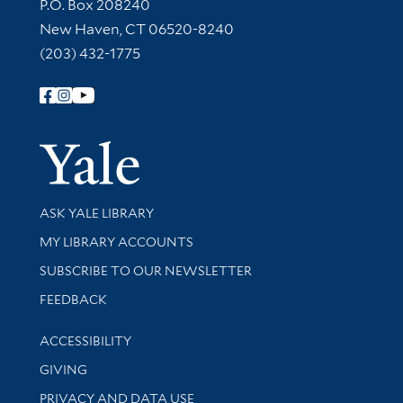
Contact Information
P.O. Box 208240
New Haven, CT 06520-8240
(203) 432-1775
Follow Yale Library
Yale Univer
Library Services
ASK YALE LIBRARY
Get research help and support
MY LIBRARY ACCOUNTS
SUBSCRIBE TO OUR NEWSLETTER
Stay updated with library news and events
FEEDBACK
Library Information
ACCESSIBILITY
GIVING
PRIVACY AND DATA USE