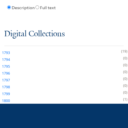
Description
Full text
Digital Collections
19
1793
0
1794
0
1795
0
1796
0
1797
0
1798
0
1799
1
1800