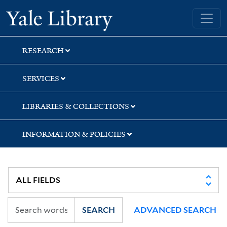
Skip
Skip
Yale University Library
to
to
search
main
content
RESEARCH
SERVICES
LIBRARIES & COLLECTIONS
INFORMATION & POLICIES
SEARCH
ADVANCED SEARCH