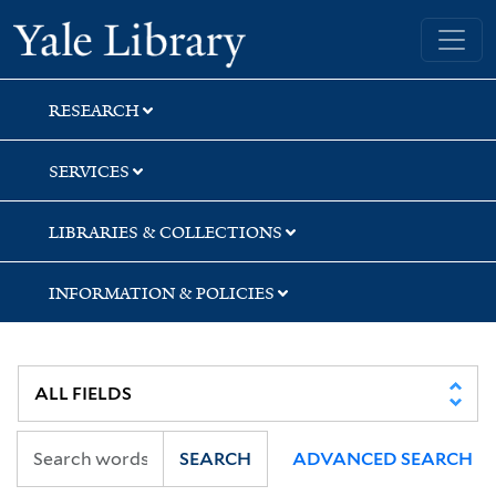
Skip
Skip
Yale University Library
to
to
search
main
content
RESEARCH
SERVICES
LIBRARIES & COLLECTIONS
INFORMATION & POLICIES
SEARCH
ADVANCED SEARCH