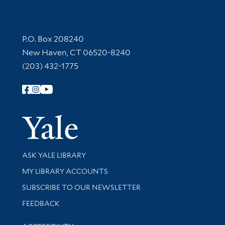
Contact Information
P.O. Box 208240
New Haven, CT 06520-8240
(203) 432-1775
Follow Yale Library
Yale Univer
Library Services
ASK YALE LIBRARY
Get research help and support
MY LIBRARY ACCOUNTS
SUBSCRIBE TO OUR NEWSLETTER
Stay updated with library news and events
FEEDBACK
Library Information