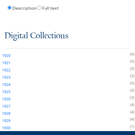
Description
Full text
Digital Collections
4
1920
3
1921
3
1922
3
1923
3
1924
3
1925
3
1926
4
1927
4
1928
4
1929
1
1930