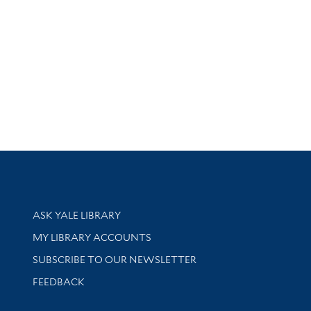
Library Services
ASK YALE LIBRARY
Get research help and support
MY LIBRARY ACCOUNTS
SUBSCRIBE TO OUR NEWSLETTER
Stay updated with library news and events
FEEDBACK