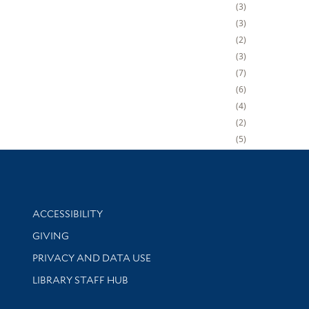
3
3
2
3
7
6
4
2
5
Library Information
ACCESSIBILITY
GIVING
PRIVACY AND DATA USE
LIBRARY STAFF HUB