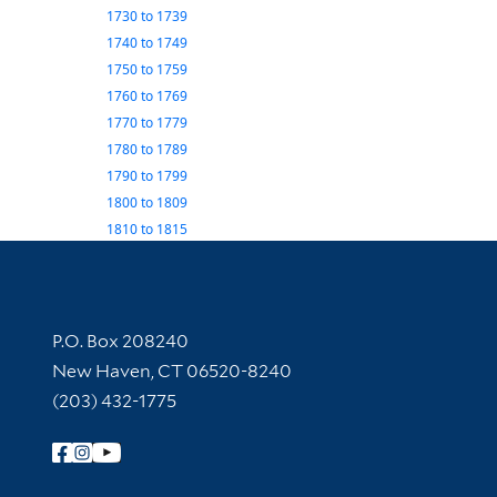
1730
to
1739
1740
to
1749
1750
to
1759
1760
to
1769
1770
to
1779
1780
to
1789
1790
to
1799
1800
to
1809
1810
to
1815
Contact Information
P.O. Box 208240
New Haven, CT 06520-8240
(203) 432-1775
Follow Yale Library