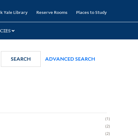
k Yale Library
Reserve Rooms
Places to Study
CIES
SEARCH
ADVANCED SEARCH
1
2
2