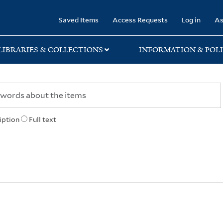
rary
Saved Items
Access Requests
Log in
As
LIBRARIES & COLLECTIONS
INFORMATION & POLI
iption
Full text