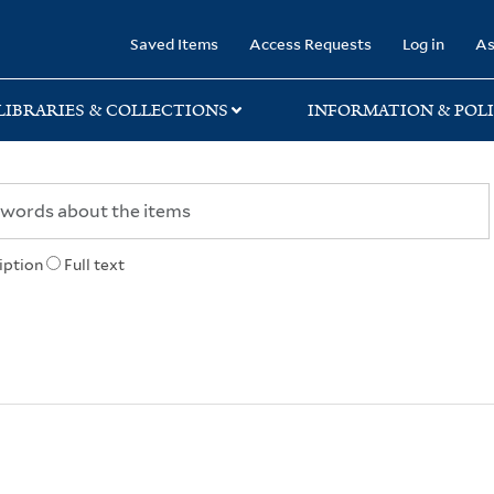
rary
Saved Items
Access Requests
Log in
As
LIBRARIES & COLLECTIONS
INFORMATION & POLI
iption
Full text