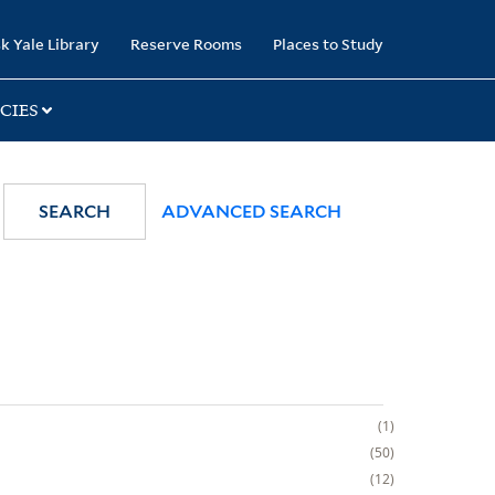
k Yale Library
Reserve Rooms
Places to Study
CIES
SEARCH
ADVANCED SEARCH
1
50
12