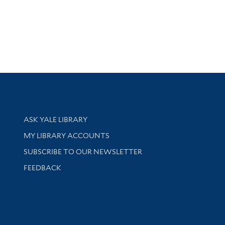
Library Services
ASK YALE LIBRARY
Get research help and support
MY LIBRARY ACCOUNTS
SUBSCRIBE TO OUR NEWSLETTER
Stay updated with library news and events
FEEDBACK
sity