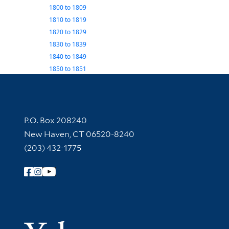
1800
to
1809
1810
to
1819
1820
to
1829
1830
to
1839
1840
to
1849
1850
to
1851
Contact Information
P.O. Box 208240
New Haven, CT 06520-8240
(203) 432-1775
Follow Yale Library
Yale Univer