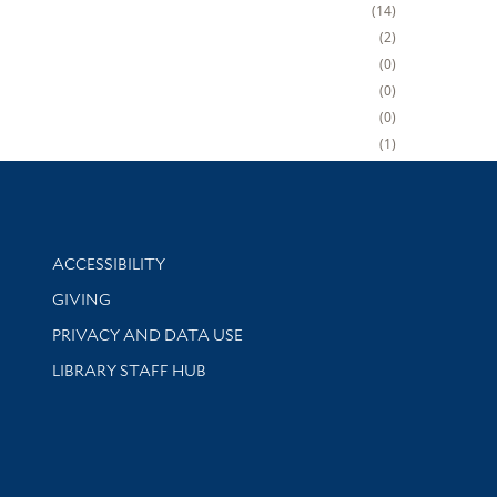
14
2
0
0
0
1
Library Information
ACCESSIBILITY
GIVING
PRIVACY AND DATA USE
LIBRARY STAFF HUB