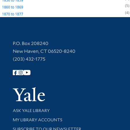
1850
to
1859
5
1860
to
1869
4
1870
to
1877
Contact Information
P.O. Box 208240
New Haven, CT 06520-8240
(203) 432-1775
Follow Yale Library
Yale Univer
Library Services
ASK YALE LIBRARY
Get research help and support
MY LIBRARY ACCOUNTS
SUBSCRIBE TO OUR NEWSLETTER