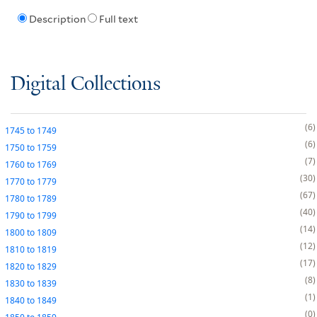
Description
Full text
Digital Collections
6
1745
to
1749
6
1750
to
1759
7
1760
to
1769
30
1770
to
1779
67
1780
to
1789
40
1790
to
1799
14
1800
to
1809
12
1810
to
1819
17
1820
to
1829
8
1830
to
1839
1
1840
to
1849
0