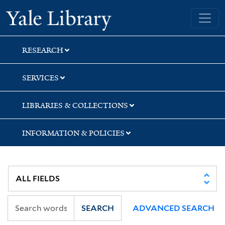
Skip
Skip
Yale University Library
to
to
search
main
content
RESEARCH
SERVICES
LIBRARIES & COLLECTIONS
INFORMATION & POLICIES
SEARCH
ADVANCED SEARCH