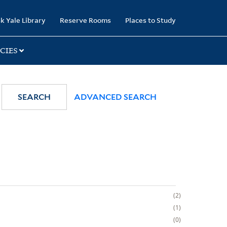
k Yale Library
Reserve Rooms
Places to Study
CIES
SEARCH
ADVANCED SEARCH
2
1
0