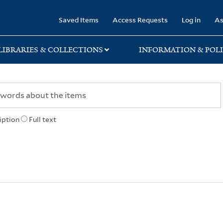
rary
Saved Items
Access Requests
Log in
As
LIBRARIES & COLLECTIONS
INFORMATION & POLI
iption
Full text