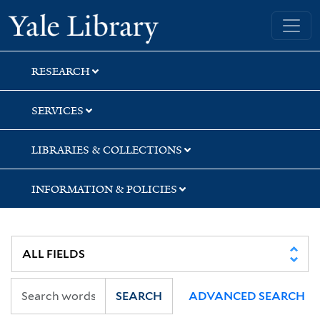
Skip
Skip
Yale University Library
to
to
search
main
content
RESEARCH
SERVICES
LIBRARIES & COLLECTIONS
INFORMATION & POLICIES
SEARCH
ADVANCED SEARCH