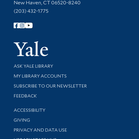
New Haven, CT 06520-8240
(203) 432-1775
Follow Yale Library
Yale Univer
Library Services
ASK YALE LIBRARY
Get research help and support
MY LIBRARY ACCOUNTS
SUBSCRIBE TO OUR NEWSLETTER
Stay updated with library news and events
FEEDBACK
Library Information
ACCESSIBILITY
GIVING
PRIVACY AND DATA USE