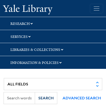
Skip
Skip
Yale University Library
to
to
search
main
content
RESEARCH
SERVICES
LIBRARIES & COLLECTIONS
INFORMATION & POLICIES
SEARCH
ADVANCED SEARCH