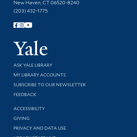
New Haven, CT 06520-8240
(203) 432-1775
Follow Yale Library
Yale Univer
Library Services
ASK YALE LIBRARY
Get research help and support
MY LIBRARY ACCOUNTS
SUBSCRIBE TO OUR NEWSLETTER
Stay updated with library news and events
FEEDBACK
Library Information
ACCESSIBILITY
GIVING
PRIVACY AND DATA USE