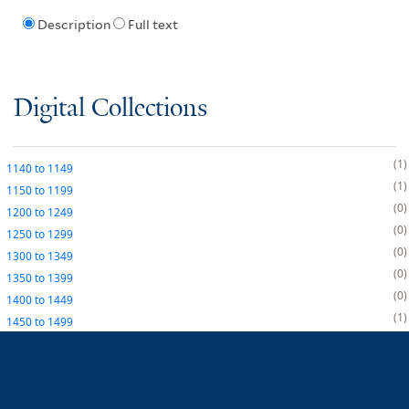
Description
Full text
Digital Collections
1
1140
to
1149
1
1150
to
1199
0
1200
to
1249
0
1250
to
1299
0
1300
to
1349
0
1350
to
1399
0
1400
to
1449
1
1450
to
1499