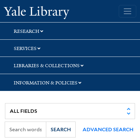
Skip
Skip
Yale University Library
to
to
search
main
content
RESEARCH
SERVICES
LIBRARIES & COLLECTIONS
INFORMATION & POLICIES
SEARCH
ADVANCED SEARCH