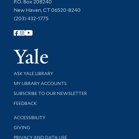
Contact Information
P.O. Box 208240
New Haven, CT 06520-8240
(203) 432-1775
Follow Yale Library
Yale Univer
Library Services
ASK YALE LIBRARY
Get research help and support
MY LIBRARY ACCOUNTS
SUBSCRIBE TO OUR NEWSLETTER
Stay updated with library news and events
FEEDBACK
Library Information
ACCESSIBILITY
GIVING
PRIVACY AND DATA USE