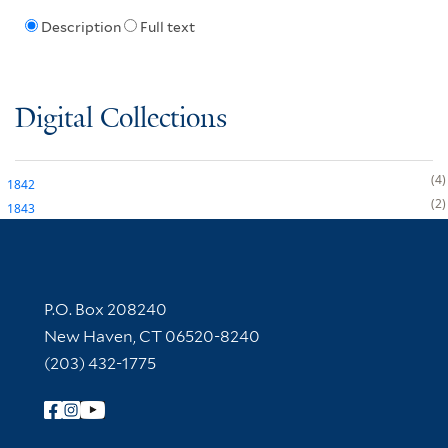
Description
Full text
Digital Collections
4
1842
2
1843
Contact Information
P.O. Box 208240
New Haven, CT 06520-8240
(203) 432-1775
Follow Yale Library