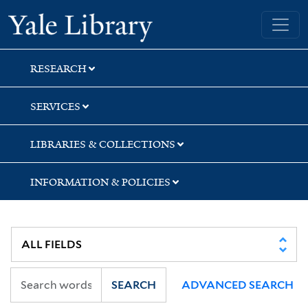
Skip
Skip
Yale University Library
to
to
search
main
content
RESEARCH
SERVICES
LIBRARIES & COLLECTIONS
INFORMATION & POLICIES
SEARCH
ADVANCED SEARCH