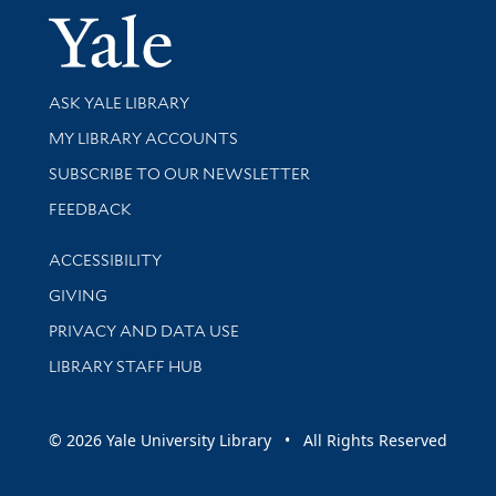
Yale Univer
Library Services
ASK YALE LIBRARY
Get research help and support
MY LIBRARY ACCOUNTS
SUBSCRIBE TO OUR NEWSLETTER
Stay updated with library news and events
FEEDBACK
Library Information
ACCESSIBILITY
GIVING
PRIVACY AND DATA USE
LIBRARY STAFF HUB
© 2026 Yale University Library • All Rights Reserved