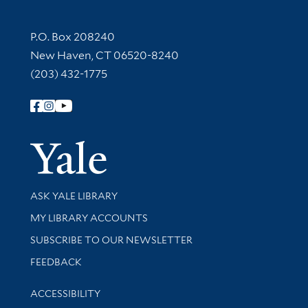
Contact Information
P.O. Box 208240
New Haven, CT 06520-8240
(203) 432-1775
Follow Yale Library
Yale Univer
Library Services
ASK YALE LIBRARY
Get research help and support
MY LIBRARY ACCOUNTS
SUBSCRIBE TO OUR NEWSLETTER
Stay updated with library news and events
FEEDBACK
Library Information
ACCESSIBILITY