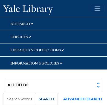
Skip
Skip
Yale University Library
to
to
search
main
content
RESEARCH
SERVICES
LIBRARIES & COLLECTIONS
INFORMATION & POLICIES
SEARCH
ADVANCED SEARCH