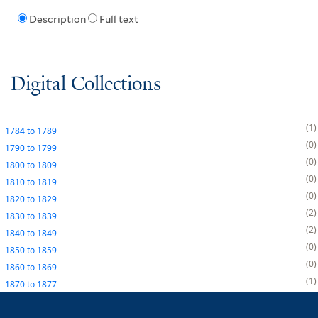
Description
Full text
Digital Collections
1
1784
to
1789
0
1790
to
1799
0
1800
to
1809
0
1810
to
1819
0
1820
to
1829
2
1830
to
1839
2
1840
to
1849
0
1850
to
1859
0
1860
to
1869
1
1870
to
1877