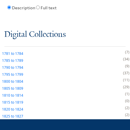
Description
Full text
Digital Collections
7
1781
to
1784
34
1785
to
1789
9
1790
to
1794
37
1795
to
1799
11
1800
to
1804
29
1805
to
1809
1
1810
to
1814
0
1815
to
1819
2
1820
to
1824
2
1825
to
1827