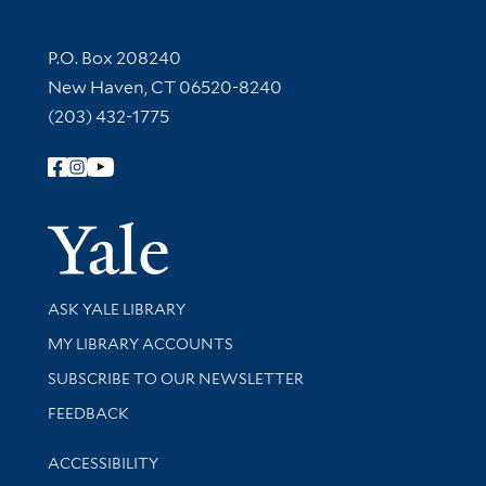
Contact Information
P.O. Box 208240
New Haven, CT 06520-8240
(203) 432-1775
Follow Yale Library
Yale Univer
Library Services
ASK YALE LIBRARY
Get research help and support
MY LIBRARY ACCOUNTS
SUBSCRIBE TO OUR NEWSLETTER
Stay updated with library news and events
FEEDBACK
Library Information
ACCESSIBILITY