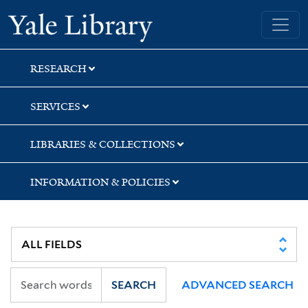
Skip
Skip
Yale University Library
to
to
search
main
content
RESEARCH
SERVICES
LIBRARIES & COLLECTIONS
INFORMATION & POLICIES
SEARCH
ADVANCED SEARCH