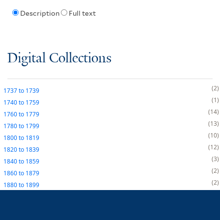
Description
Full text
Digital Collections
2
1737
to
1739
1
1740
to
1759
14
1760
to
1779
13
1780
to
1799
10
1800
to
1819
12
1820
to
1839
3
1840
to
1859
2
1860
to
1879
2
1880
to
1899