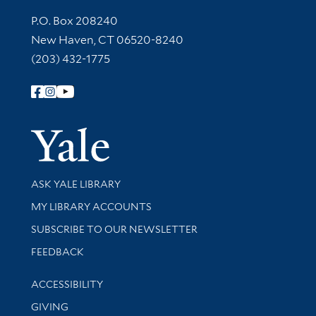
Contact Information
P.O. Box 208240
New Haven, CT 06520-8240
(203) 432-1775
Follow Yale Library
Yale Univer
Library Services
ASK YALE LIBRARY
Get research help and support
MY LIBRARY ACCOUNTS
SUBSCRIBE TO OUR NEWSLETTER
Stay updated with library news and events
FEEDBACK
Library Information
ACCESSIBILITY
GIVING