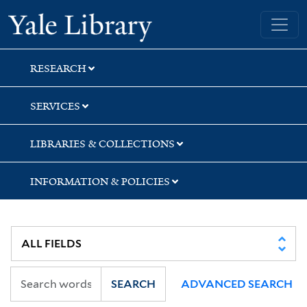
Skip
Skip
Yale University Library
to
to
search
main
content
RESEARCH
SERVICES
LIBRARIES & COLLECTIONS
INFORMATION & POLICIES
SEARCH
ADVANCED SEARCH