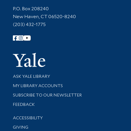
Contact Information
P.O. Box 208240
New Haven, CT 06520-8240
(203) 432-1775
Follow Yale Library
Yale Univer
Library Services
ASK YALE LIBRARY
Get research help and support
MY LIBRARY ACCOUNTS
SUBSCRIBE TO OUR NEWSLETTER
Stay updated with library news and events
FEEDBACK
Library Information
ACCESSIBILITY
GIVING