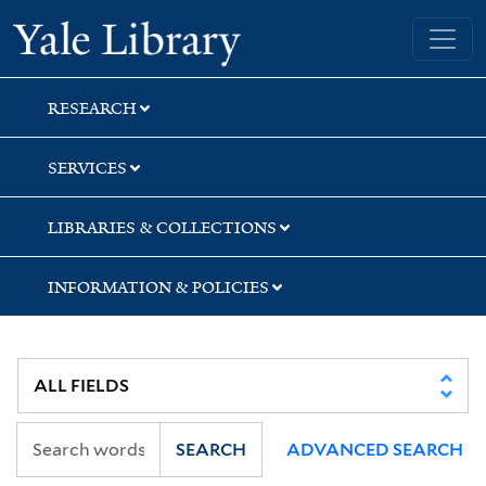
Skip
Skip
Yale University Library
to
to
search
main
content
RESEARCH
SERVICES
LIBRARIES & COLLECTIONS
INFORMATION & POLICIES
SEARCH
ADVANCED SEARCH