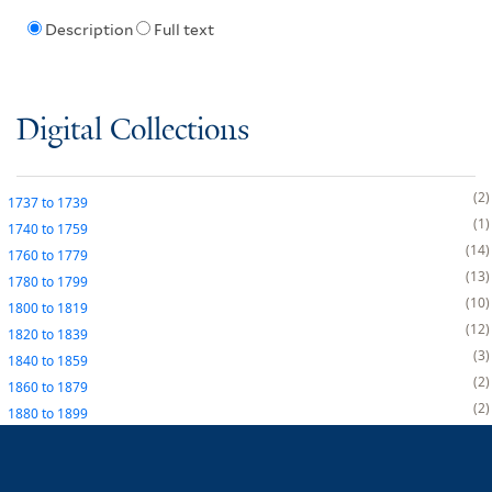
Description
Full text
Digital Collections
2
1737
to
1739
1
1740
to
1759
14
1760
to
1779
13
1780
to
1799
10
1800
to
1819
12
1820
to
1839
3
1840
to
1859
2
1860
to
1879
2
1880
to
1899