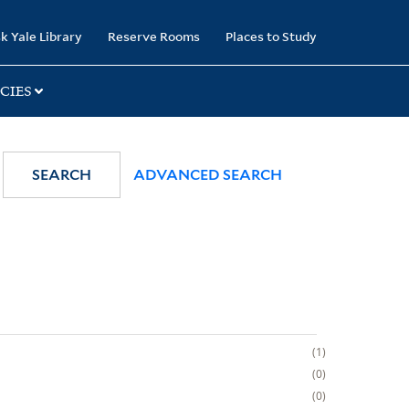
k Yale Library
Reserve Rooms
Places to Study
CIES
SEARCH
ADVANCED SEARCH
1
0
0