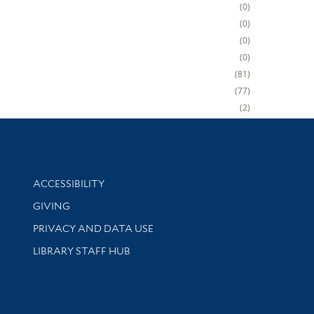
0
0
0
0
81
77
2
Library Information
ACCESSIBILITY
GIVING
PRIVACY AND DATA USE
LIBRARY STAFF HUB