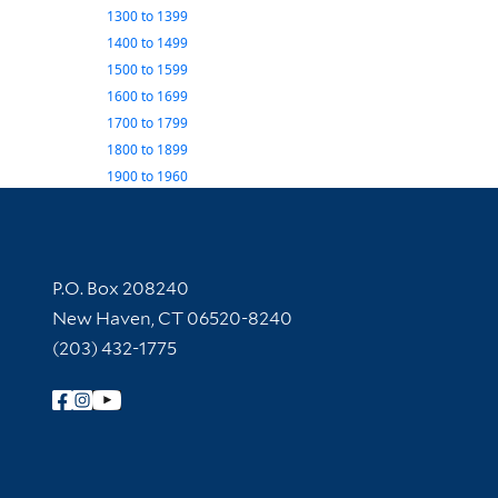
1300
to
1399
1400
to
1499
1500
to
1599
1600
to
1699
1700
to
1799
1800
to
1899
1900
to
1960
Contact Information
P.O. Box 208240
New Haven, CT 06520-8240
(203) 432-1775
Follow Yale Library