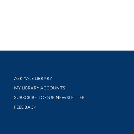
Library Services
ASK YALE LIBRARY
Get research help and support
MY LIBRARY ACCOUNTS
SUBSCRIBE TO OUR NEWSLETTER
Stay updated with library news and events
FEEDBACK