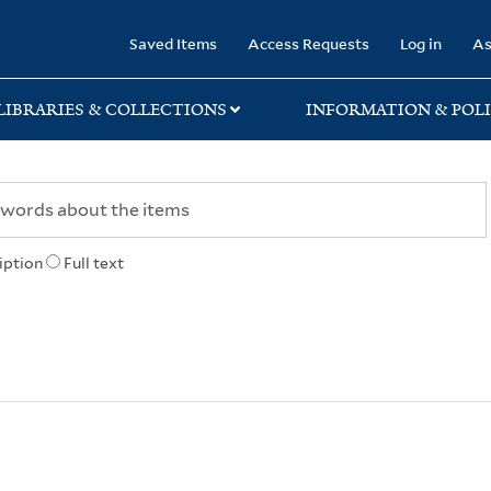
rary
Saved Items
Access Requests
Log in
As
LIBRARIES & COLLECTIONS
INFORMATION & POLI
iption
Full text