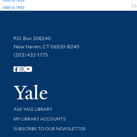
1830
to
1839
1
1840
to
1843
Contact Information
P.O. Box 208240
New Haven, CT 06520-8240
(203) 432-1775
Follow Yale Library
Yale Univer
Library Services
ASK YALE LIBRARY
Get research help and support
MY LIBRARY ACCOUNTS
SUBSCRIBE TO OUR NEWSLETTER