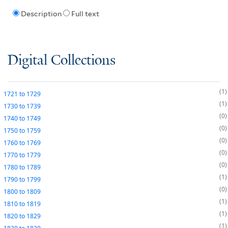
Description
Full text
Digital Collections
1
1721
to
1729
1
1730
to
1739
0
1740
to
1749
0
1750
to
1759
0
1760
to
1769
0
1770
to
1779
0
1780
to
1789
1
1790
to
1799
0
1800
to
1809
1
1810
to
1819
1
1820
to
1829
1