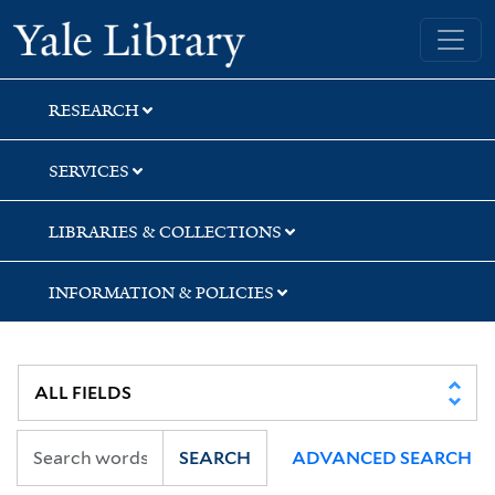
Skip
Skip
Yale University Library
to
to
search
main
content
RESEARCH
SERVICES
LIBRARIES & COLLECTIONS
INFORMATION & POLICIES
SEARCH
ADVANCED SEARCH