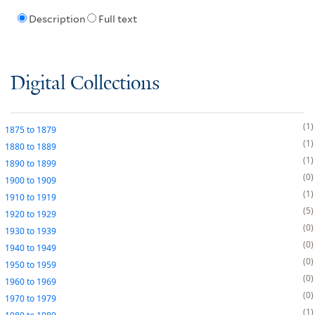
Description
Full text
Digital Collections
1
1875
to
1879
1
1880
to
1889
1
1890
to
1899
0
1900
to
1909
1
1910
to
1919
5
1920
to
1929
0
1930
to
1939
0
1940
to
1949
0
1950
to
1959
0
1960
to
1969
0
1970
to
1979
1