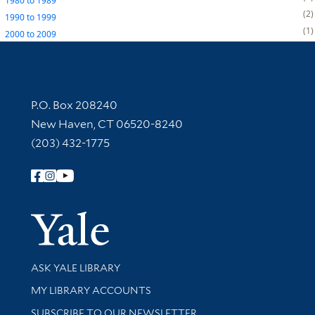
1980
to
1989
2
1990
to
1999
1
2000
to
2009
Contact Information
P.O. Box 208240
New Haven, CT 06520-8240
(203) 432-1775
Follow Yale Library
Yale Univer
Library Services
ASK YALE LIBRARY
Get research help and support
MY LIBRARY ACCOUNTS
SUBSCRIBE TO OUR NEWSLETTER