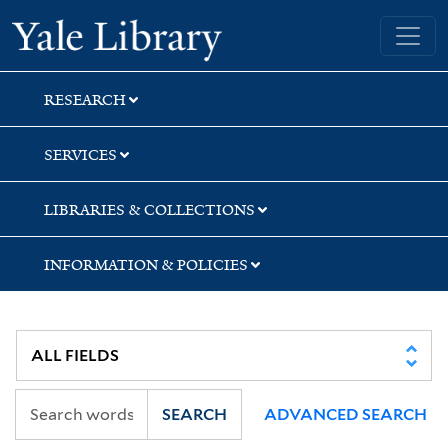
Skip
Skip
Yale University Library
to
to
search
main
content
RESEARCH
SERVICES
LIBRARIES & COLLECTIONS
INFORMATION & POLICIES
SEARCH
ADVANCED SEARCH