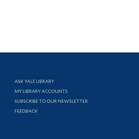
Library Services
ASK YALE LIBRARY
Get research help and support
MY LIBRARY ACCOUNTS
SUBSCRIBE TO OUR NEWSLETTER
Stay updated with library news and events
FEEDBACK