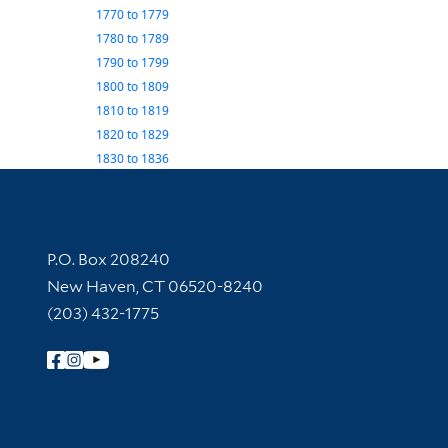
1770
to
1779
1780
to
1789
1790
to
1799
1800
to
1809
1810
to
1819
1820
to
1829
1830
to
1836
Contact Information
P.O. Box 208240
New Haven, CT 06520-8240
(203) 432-1775
Follow Yale Library