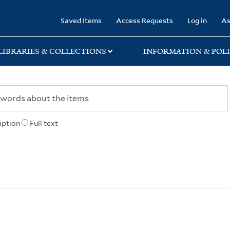
rary
Saved Items
Access Requests
Log in
As
LIBRARIES & COLLECTIONS
INFORMATION & POLI
iption
Full text