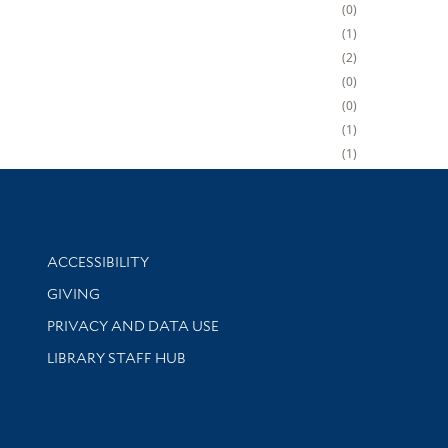
0
1
2
0
0
1
1
Library Information
ACCESSIBILITY
GIVING
PRIVACY AND DATA USE
LIBRARY STAFF HUB