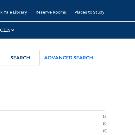
k Yale Library
Reserve Rooms
Places to Study
CIES
SEARCH
ADVANCED SEARCH
2
0
0