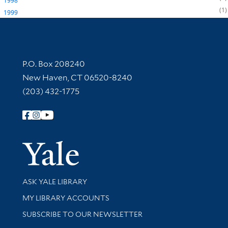
1998
1
1999
Contact Information
P.O. Box 208240
New Haven, CT 06520-8240
(203) 432-1775
Follow Yale Library
Yale Univer
Library Services
ASK YALE LIBRARY
Get research help and support
MY LIBRARY ACCOUNTS
SUBSCRIBE TO OUR NEWSLETTER