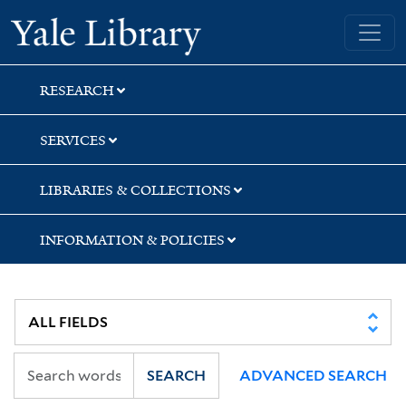
Skip
Skip
Yale University Library
to
to
search
main
content
RESEARCH
SERVICES
LIBRARIES & COLLECTIONS
INFORMATION & POLICIES
SEARCH
ADVANCED SEARCH