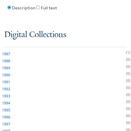
Description
Full text
Digital Collections
1
1987
0
1988
0
1989
0
1990
0
1991
0
1992
0
1993
0
1994
0
1995
0
1996
0
1997
0