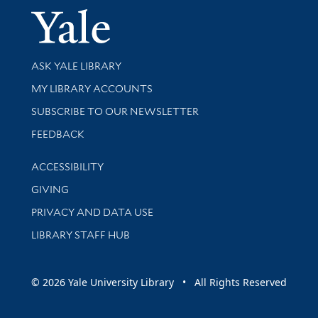
Yale Univer
Library Services
ASK YALE LIBRARY
Get research help and support
MY LIBRARY ACCOUNTS
SUBSCRIBE TO OUR NEWSLETTER
Stay updated with library news and events
FEEDBACK
Library Information
ACCESSIBILITY
GIVING
PRIVACY AND DATA USE
LIBRARY STAFF HUB
© 2026 Yale University Library • All Rights Reserved