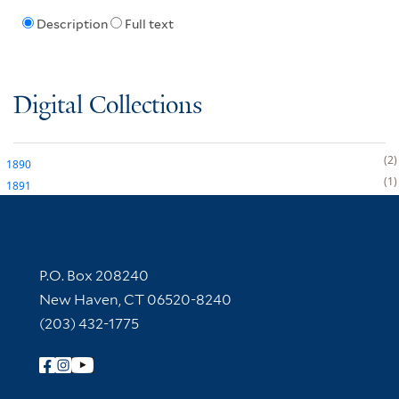
Description
Full text
Digital Collections
2
1890
1
1891
Contact Information
P.O. Box 208240
New Haven, CT 06520-8240
(203) 432-1775
Follow Yale Library