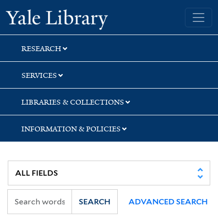
Skip
Skip
Yale University Library
to
to
search
main
content
RESEARCH
SERVICES
LIBRARIES & COLLECTIONS
INFORMATION & POLICIES
SEARCH
ADVANCED SEARCH