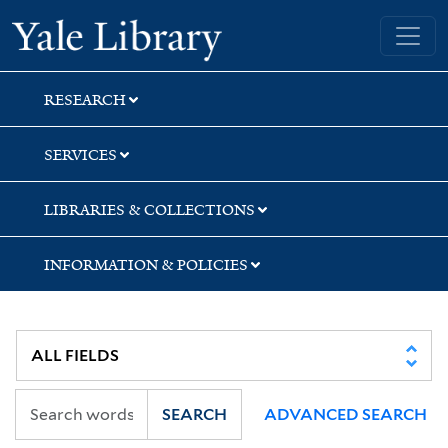
Skip
Skip
Yale University Library
to
to
search
main
content
RESEARCH
SERVICES
LIBRARIES & COLLECTIONS
INFORMATION & POLICIES
SEARCH
ADVANCED SEARCH