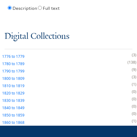
Description
Full text
Digital Collections
3
1776
to
1779
138
1780
to
1789
9
1790
to
1799
3
1800
to
1809
1
1810
to
1819
0
1820
to
1829
0
1830
to
1839
0
1840
to
1849
0
1850
to
1859
1
1860
to
1868