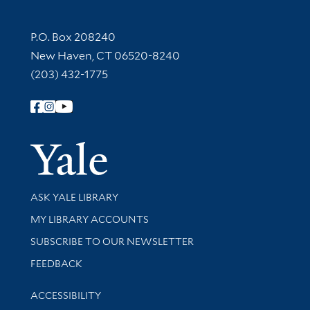
Contact Information
P.O. Box 208240
New Haven, CT 06520-8240
(203) 432-1775
Follow Yale Library
Yale Univer
Library Services
ASK YALE LIBRARY
Get research help and support
MY LIBRARY ACCOUNTS
SUBSCRIBE TO OUR NEWSLETTER
Stay updated with library news and events
FEEDBACK
Library Information
ACCESSIBILITY