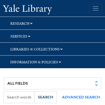
Skip
Skip
Yale University Library
to
to
search
main
content
RESEARCH
SERVICES
LIBRARIES & COLLECTIONS
INFORMATION & POLICIES
SEARCH
ADVANCED SEARCH