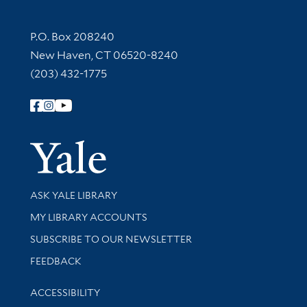
Contact Information
P.O. Box 208240
New Haven, CT 06520-8240
(203) 432-1775
Follow Yale Library
Yale Univer
Library Services
ASK YALE LIBRARY
Get research help and support
MY LIBRARY ACCOUNTS
SUBSCRIBE TO OUR NEWSLETTER
Stay updated with library news and events
FEEDBACK
Library Information
ACCESSIBILITY