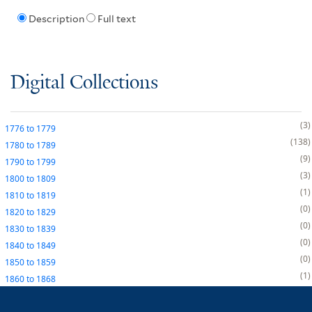
Description
Full text
Digital Collections
3
1776
to
1779
138
1780
to
1789
9
1790
to
1799
3
1800
to
1809
1
1810
to
1819
0
1820
to
1829
0
1830
to
1839
0
1840
to
1849
0
1850
to
1859
1
1860
to
1868