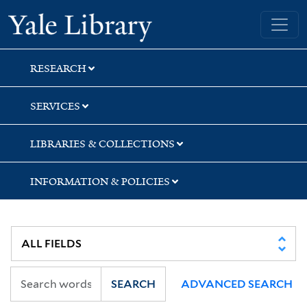
Skip
Skip
Yale University Library
to
to
search
main
content
RESEARCH
SERVICES
LIBRARIES & COLLECTIONS
INFORMATION & POLICIES
SEARCH
ADVANCED SEARCH