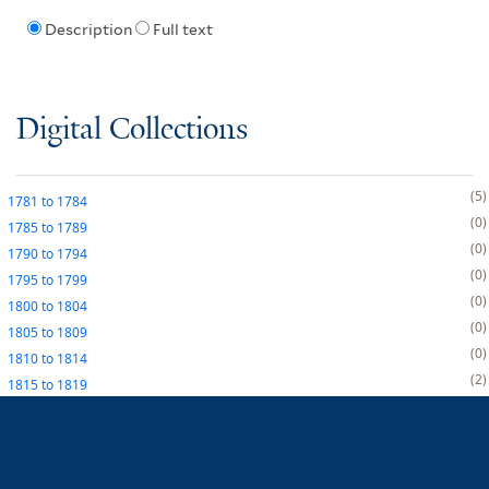
Description
Full text
Digital Collections
5
1781
to
1784
0
1785
to
1789
0
1790
to
1794
0
1795
to
1799
0
1800
to
1804
0
1805
to
1809
0
1810
to
1814
2
1815
to
1819