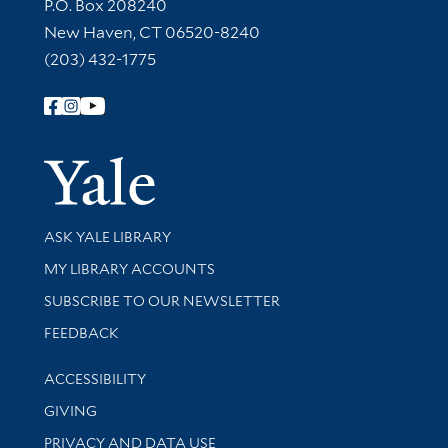
Contact Information
P.O. Box 208240
New Haven, CT 06520-8240
(203) 432-1775
Follow Yale Library
Yale Univer
Library Services
ASK YALE LIBRARY
Get research help and support
MY LIBRARY ACCOUNTS
SUBSCRIBE TO OUR NEWSLETTER
Stay updated with library news and events
FEEDBACK
Library Information
ACCESSIBILITY
GIVING
PRIVACY AND DATA USE