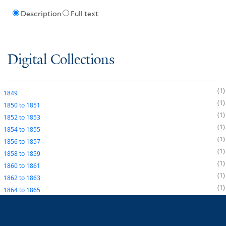
Description
Full text
Digital Collections
1
1849
1
1850
to
1851
1
1852
to
1853
1
1854
to
1855
1
1856
to
1857
1
1858
to
1859
1
1860
to
1861
1
1862
to
1863
1
1864
to
1865