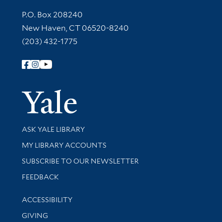
Contact Information
P.O. Box 208240
New Haven, CT 06520-8240
(203) 432-1775
Follow Yale Library
Yale Univer
Library Services
ASK YALE LIBRARY
Get research help and support
MY LIBRARY ACCOUNTS
SUBSCRIBE TO OUR NEWSLETTER
Stay updated with library news and events
FEEDBACK
Library Information
ACCESSIBILITY
GIVING