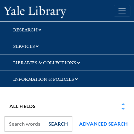
Skip
Skip
Yale University Library
to
to
search
main
content
RESEARCH
SERVICES
LIBRARIES & COLLECTIONS
INFORMATION & POLICIES
SEARCH
ADVANCED SEARCH