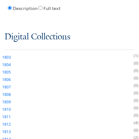
Description
Full text
Digital Collections
1
1803
0
1804
0
1805
0
1806
0
1807
0
1808
0
1809
0
1810
0
1811
4
1812
0
1813
2