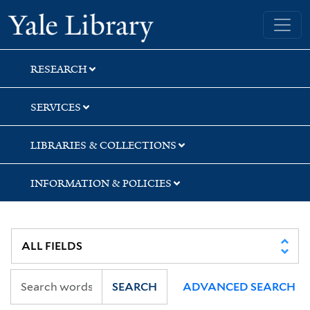
Skip
Skip
Yale University Library
to
to
search
main
content
RESEARCH
SERVICES
LIBRARIES & COLLECTIONS
INFORMATION & POLICIES
SEARCH
ADVANCED SEARCH