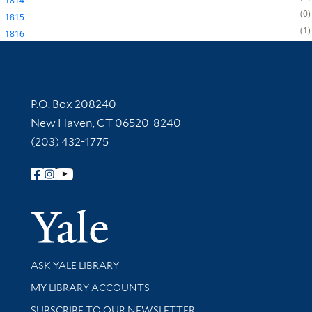
1814
0
1815
1
1816
Contact Information
P.O. Box 208240
New Haven, CT 06520-8240
(203) 432-1775
Follow Yale Library
Yale Univer
Library Services
ASK YALE LIBRARY
Get research help and support
MY LIBRARY ACCOUNTS
SUBSCRIBE TO OUR NEWSLETTER