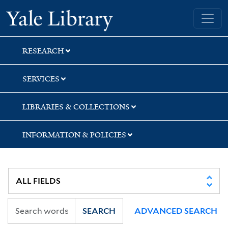
Skip
Skip
Yale University Library
to
to
search
main
content
RESEARCH
SERVICES
LIBRARIES & COLLECTIONS
INFORMATION & POLICIES
SEARCH
ADVANCED SEARCH