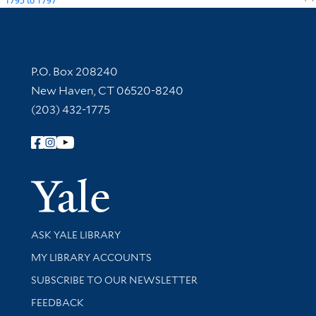
1795
to
1797
Contact Information
P.O. Box 208240
New Haven, CT 06520-8240
(203) 432-1775
Follow Yale Library
Yale Univer
Library Services
ASK YALE LIBRARY
Get research help and support
MY LIBRARY ACCOUNTS
SUBSCRIBE TO OUR NEWSLETTER
Stay updated with library news and events
FEEDBACK