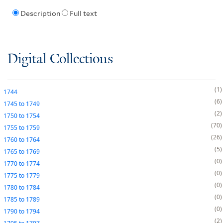
Description
Full text
Digital Collections
1
1744
6
1745
to
1749
2
1750
to
1754
70
1755
to
1759
26
1760
to
1764
5
1765
to
1769
0
1770
to
1774
0
1775
to
1779
0
1780
to
1784
0
1785
to
1789
0
1790
to
1794
2