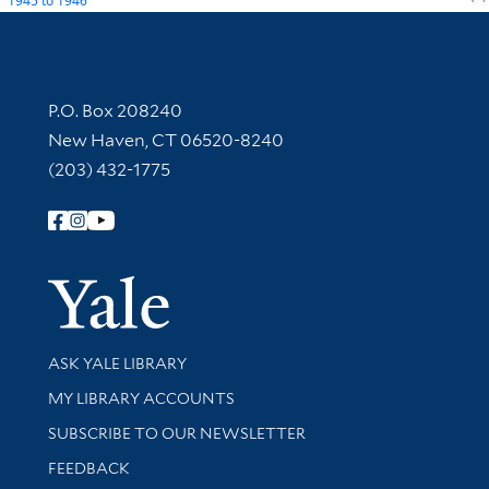
1945
to
1946
Contact Information
P.O. Box 208240
New Haven, CT 06520-8240
(203) 432-1775
Follow Yale Library
Yale Univer
Library Services
ASK YALE LIBRARY
Get research help and support
MY LIBRARY ACCOUNTS
SUBSCRIBE TO OUR NEWSLETTER
Stay updated with library news and events
FEEDBACK