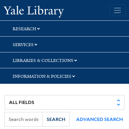
Skip
Skip
Yale University Library
to
to
search
main
content
RESEARCH
SERVICES
LIBRARIES & COLLECTIONS
INFORMATION & POLICIES
SEARCH
ADVANCED SEARCH