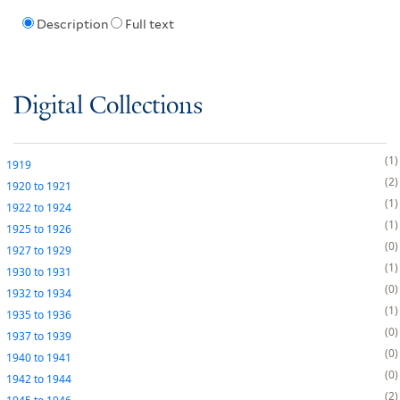
Description
Full text
Digital Collections
1
1919
2
1920
to
1921
1
1922
to
1924
1
1925
to
1926
0
1927
to
1929
1
1930
to
1931
0
1932
to
1934
1
1935
to
1936
0
1937
to
1939
0
1940
to
1941
0
1942
to
1944
2