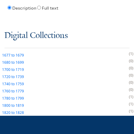
Description
Full text
Digital Collections
1
1677
to
1679
0
1680
to
1699
0
1700
to
1719
0
1720
to
1739
0
1740
to
1759
0
1760
to
1779
1
1780
to
1799
1
1800
to
1819
1
1820
to
1828