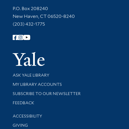
Contact Information
P.O. Box 208240
New Haven, CT 06520-8240
(203) 432-1775
Follow Yale Library
Yale Univer
Library Services
ASK YALE LIBRARY
Get research help and support
MY LIBRARY ACCOUNTS
SUBSCRIBE TO OUR NEWSLETTER
Stay updated with library news and events
FEEDBACK
Library Information
ACCESSIBILITY
GIVING