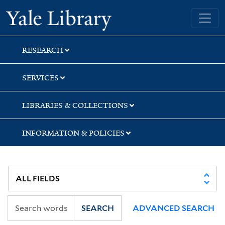
Skip
Skip
Yale University Library
to
to
search
main
content
RESEARCH
SERVICES
LIBRARIES & COLLECTIONS
INFORMATION & POLICIES
SEARCH
ADVANCED SEARCH