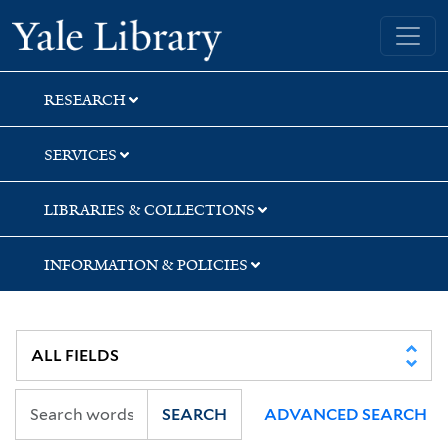
Skip
Skip
Yale University Library
to
to
search
main
content
RESEARCH
SERVICES
LIBRARIES & COLLECTIONS
INFORMATION & POLICIES
SEARCH
ADVANCED SEARCH