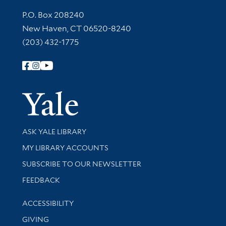
Contact Information
P.O. Box 208240
New Haven, CT 06520-8240
(203) 432-1775
Follow Yale Library
Yale Univer
Library Services
ASK YALE LIBRARY
Get research help and support
MY LIBRARY ACCOUNTS
SUBSCRIBE TO OUR NEWSLETTER
Stay updated with library news and events
FEEDBACK
Library Information
ACCESSIBILITY
GIVING