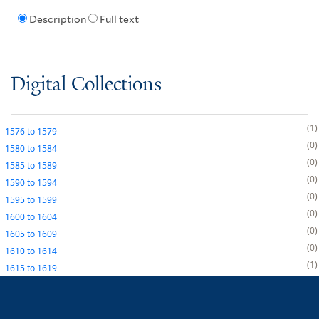
Description
Full text
Digital Collections
1
1576
to
1579
0
1580
to
1584
0
1585
to
1589
0
1590
to
1594
0
1595
to
1599
0
1600
to
1604
0
1605
to
1609
0
1610
to
1614
1
1615
to
1619