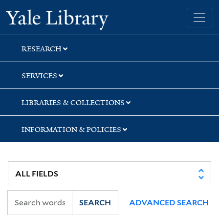
Skip
Skip
Yale University Library
to
to
search
main
content
RESEARCH
SERVICES
LIBRARIES & COLLECTIONS
INFORMATION & POLICIES
SEARCH
ADVANCED SEARCH