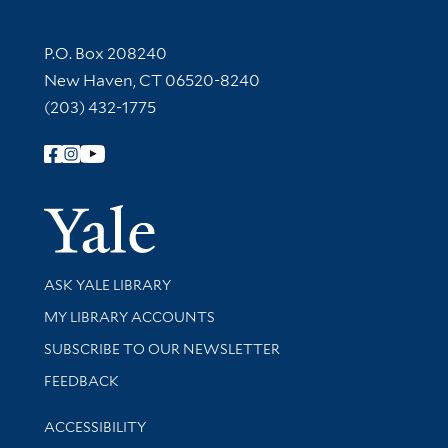
Contact Information
P.O. Box 208240
New Haven, CT 06520-8240
(203) 432-1775
Follow Yale Library
Yale Univer
Library Services
ASK YALE LIBRARY
Get research help and support
MY LIBRARY ACCOUNTS
SUBSCRIBE TO OUR NEWSLETTER
Stay updated with library news and events
FEEDBACK
Library Information
ACCESSIBILITY