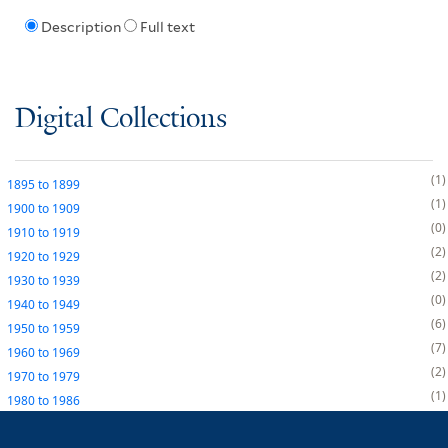
Description
Full text
Digital Collections
1
1895
to
1899
1
1900
to
1909
0
1910
to
1919
2
1920
to
1929
2
1930
to
1939
0
1940
to
1949
6
1950
to
1959
7
1960
to
1969
2
1970
to
1979
1
1980
to
1986