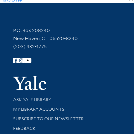
1975
to
1991
Contact Information
P.O. Box 208240
New Haven, CT 06520-8240
(203) 432-1775
Follow Yale Library
Yale Univer
Library Services
ASK YALE LIBRARY
Get research help and support
MY LIBRARY ACCOUNTS
SUBSCRIBE TO OUR NEWSLETTER
Stay updated with library news and events
FEEDBACK