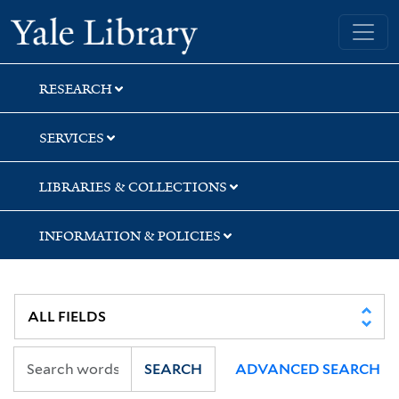
Skip
Skip
Yale University Library
to
to
search
main
content
RESEARCH
SERVICES
LIBRARIES & COLLECTIONS
INFORMATION & POLICIES
SEARCH
ADVANCED SEARCH