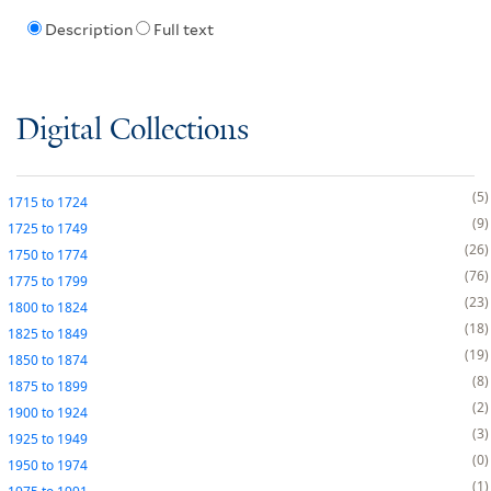
Description
Full text
Digital Collections
5
1715
to
1724
9
1725
to
1749
26
1750
to
1774
76
1775
to
1799
23
1800
to
1824
18
1825
to
1849
19
1850
to
1874
8
1875
to
1899
2
1900
to
1924
3
1925
to
1949
0
1950
to
1974
1