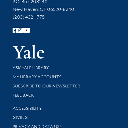
Contact Information
P.O. Box 208240
New Haven, CT 06520-8240
(203) 432-1775
Follow Yale Library
Yale Univer
Library Services
ASK YALE LIBRARY
Get research help and support
MY LIBRARY ACCOUNTS
SUBSCRIBE TO OUR NEWSLETTER
Stay updated with library news and events
FEEDBACK
Library Information
ACCESSIBILITY
GIVING
PRIVACY AND DATA USE