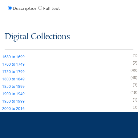
Description
Full text
Digital Collections
1
1689
to
1699
2
1700
to
1749
49
1750
to
1799
40
1800
to
1849
3
1850
to
1899
19
1900
to
1949
1
1950
to
1999
3
2000
to
2016