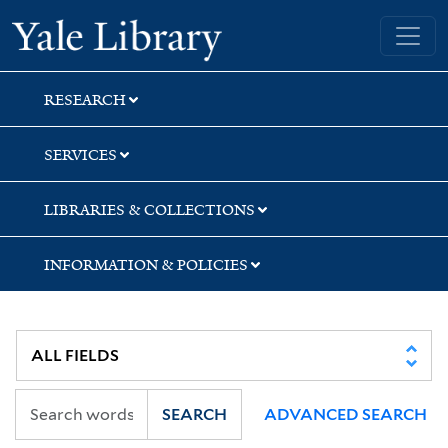
Skip
Skip
Yale University Library
to
to
search
main
content
RESEARCH
SERVICES
LIBRARIES & COLLECTIONS
INFORMATION & POLICIES
SEARCH
ADVANCED SEARCH