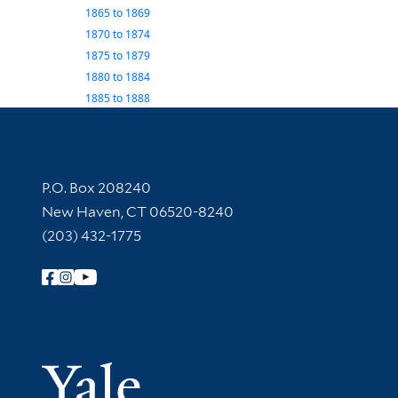
1865
to
1869
1870
to
1874
1875
to
1879
1880
to
1884
1885
to
1888
Contact Information
P.O. Box 208240
New Haven, CT 06520-8240
(203) 432-1775
Follow Yale Library
Yale Univer