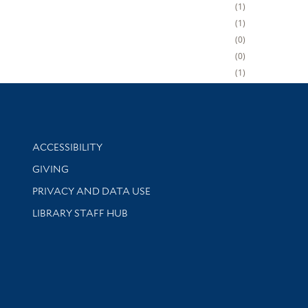
1
1
0
0
1
Library Information
ACCESSIBILITY
GIVING
PRIVACY AND DATA USE
LIBRARY STAFF HUB