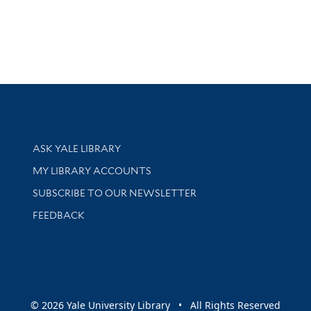
Library Services
ASK YALE LIBRARY
Get research help and support
MY LIBRARY ACCOUNTS
SUBSCRIBE TO OUR NEWSLETTER
Stay updated with library news and events
FEEDBACK
sity
© 2026 Yale University Library • All Rights Reserved