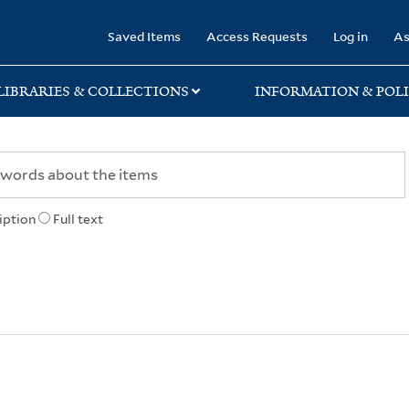
rary
Saved Items
Access Requests
Log in
As
LIBRARIES & COLLECTIONS
INFORMATION & POLI
iption
Full text