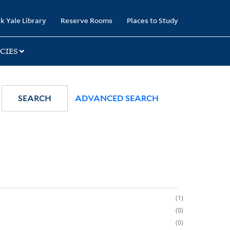
k Yale Library
Reserve Rooms
Places to Study
CIES
SEARCH
ADVANCED SEARCH
1
0
0