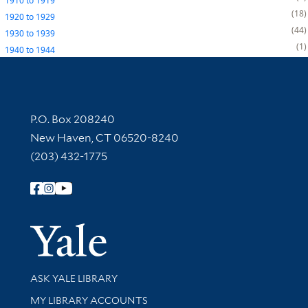
1910
to
1919
18
1920
to
1929
44
1930
to
1939
1
1940
to
1944
Contact Information
P.O. Box 208240
New Haven, CT 06520-8240
(203) 432-1775
Follow Yale Library
Yale Univer
Library Services
ASK YALE LIBRARY
Get research help and support
MY LIBRARY ACCOUNTS