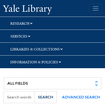
Skip
Skip
Yale University Library
to
to
search
main
content
RESEARCH
SERVICES
LIBRARIES & COLLECTIONS
INFORMATION & POLICIES
SEARCH
ADVANCED SEARCH