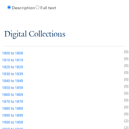
Description
Full text
Digital Collections
0
1800
to
1809
0
1810
to
1819
0
1820
to
1829
0
1830
to
1839
0
1840
to
1849
0
1850
to
1859
0
1860
to
1869
0
1870
to
1879
0
1880
to
1889
0
1890
to
1899
2
1900
to
1909
2