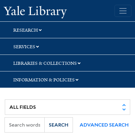
Skip
Skip
Yale University Library
to
to
search
main
content
RESEARCH
SERVICES
LIBRARIES & COLLECTIONS
INFORMATION & POLICIES
SEARCH
ADVANCED SEARCH