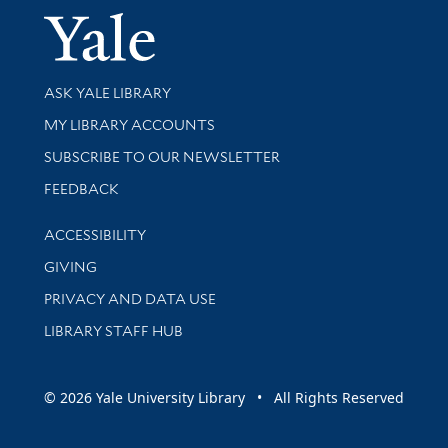
Yale Univer
Library Services
ASK YALE LIBRARY
Get research help and support
MY LIBRARY ACCOUNTS
SUBSCRIBE TO OUR NEWSLETTER
Stay updated with library news and events
FEEDBACK
Library Information
ACCESSIBILITY
GIVING
PRIVACY AND DATA USE
LIBRARY STAFF HUB
© 2026 Yale University Library • All Rights Reserved