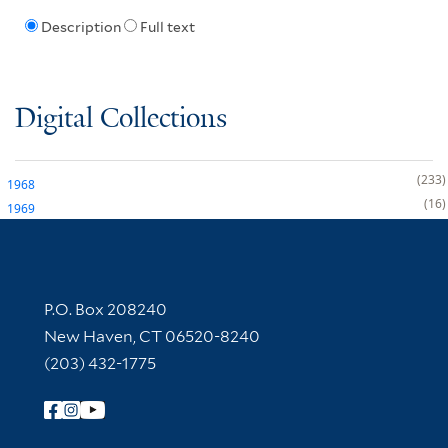
Description
Full text
Digital Collections
233
1968
16
1969
Contact Information
P.O. Box 208240
New Haven, CT 06520-8240
(203) 432-1775
Follow Yale Library