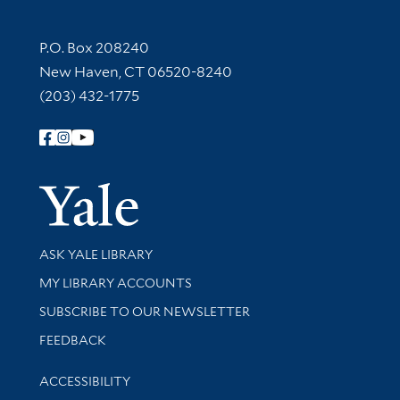
Contact Information
P.O. Box 208240
New Haven, CT 06520-8240
(203) 432-1775
Follow Yale Library
Yale Univer
Library Services
ASK YALE LIBRARY
Get research help and support
MY LIBRARY ACCOUNTS
SUBSCRIBE TO OUR NEWSLETTER
Stay updated with library news and events
FEEDBACK
Library Information
ACCESSIBILITY