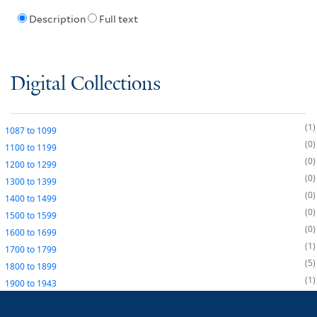
Description
Full text
Digital Collections
1
1087
to
1099
0
1100
to
1199
0
1200
to
1299
0
1300
to
1399
0
1400
to
1499
0
1500
to
1599
0
1600
to
1699
1
1700
to
1799
5
1800
to
1899
1
1900
to
1943