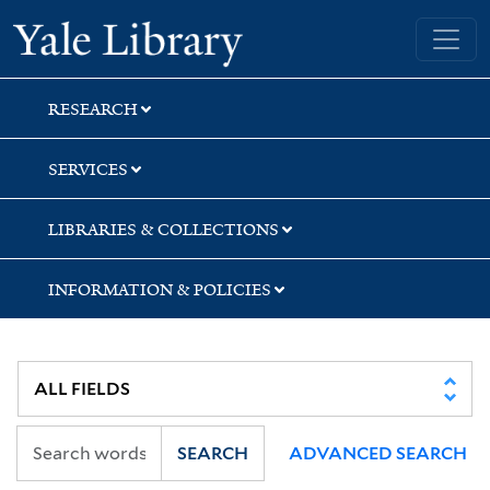
Skip
Skip
Yale University Library
to
to
search
main
content
RESEARCH
SERVICES
LIBRARIES & COLLECTIONS
INFORMATION & POLICIES
SEARCH
ADVANCED SEARCH