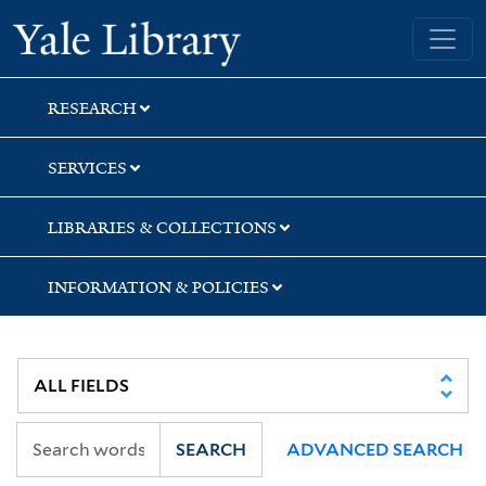
Skip
Skip
Yale University Library
to
to
search
main
content
RESEARCH
SERVICES
LIBRARIES & COLLECTIONS
INFORMATION & POLICIES
SEARCH
ADVANCED SEARCH