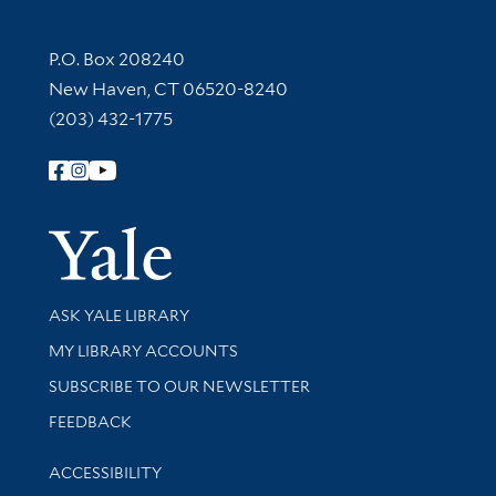
Contact Information
P.O. Box 208240
New Haven, CT 06520-8240
(203) 432-1775
Follow Yale Library
Yale Univer
Library Services
ASK YALE LIBRARY
Get research help and support
MY LIBRARY ACCOUNTS
SUBSCRIBE TO OUR NEWSLETTER
Stay updated with library news and events
FEEDBACK
Library Information
ACCESSIBILITY