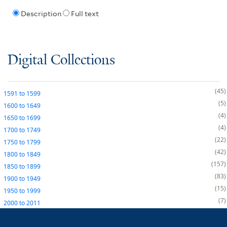
Description
Full text
Digital Collections
45
1591
to
1599
5
1600
to
1649
4
1650
to
1699
4
1700
to
1749
22
1750
to
1799
42
1800
to
1849
157
1850
to
1899
83
1900
to
1949
15
1950
to
1999
7
2000
to
2011