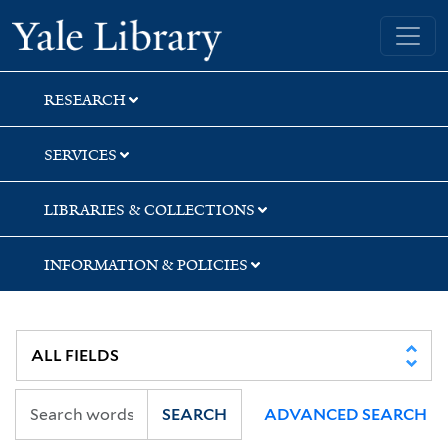
Skip
Skip
Yale University Library
to
to
search
main
content
RESEARCH
SERVICES
LIBRARIES & COLLECTIONS
INFORMATION & POLICIES
SEARCH
ADVANCED SEARCH