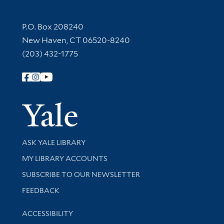
Contact Information
P.O. Box 208240
New Haven, CT 06520-8240
(203) 432-1775
Follow Yale Library
Yale Univer
Library Services
ASK YALE LIBRARY
Get research help and support
MY LIBRARY ACCOUNTS
SUBSCRIBE TO OUR NEWSLETTER
Stay updated with library news and events
FEEDBACK
Library Information
ACCESSIBILITY