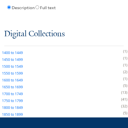
Description
Full text
Digital Collections
1
1400
to
1449
1
1450
to
1499
1
1500
to
1549
2
1550
to
1599
1
1600
to
1649
5
1650
to
1699
13
1700
to
1749
41
1750
to
1799
32
1800
to
1849
5
1850
to
1899