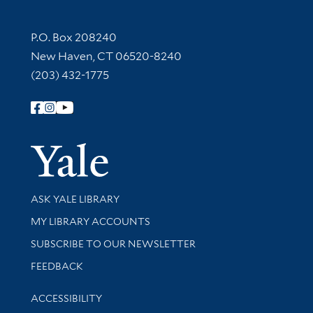
Contact Information
P.O. Box 208240
New Haven, CT 06520-8240
(203) 432-1775
Follow Yale Library
Yale Univer
Library Services
ASK YALE LIBRARY
Get research help and support
MY LIBRARY ACCOUNTS
SUBSCRIBE TO OUR NEWSLETTER
Stay updated with library news and events
FEEDBACK
Library Information
ACCESSIBILITY