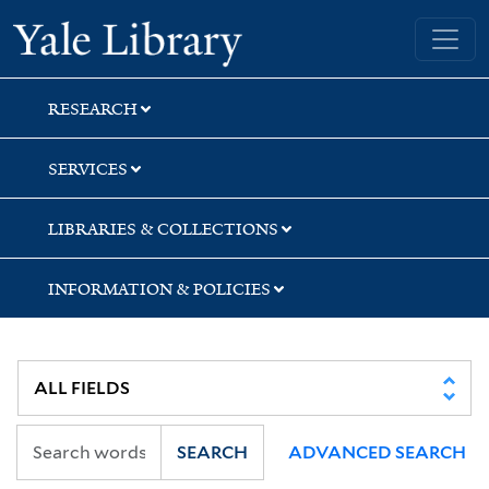
Skip
Skip
Yale University Library
to
to
search
main
content
RESEARCH
SERVICES
LIBRARIES & COLLECTIONS
INFORMATION & POLICIES
SEARCH
ADVANCED SEARCH