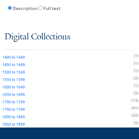
Description
Full text
Digital Collections
1
1400
to
1449
1
1450
to
1499
1
1500
to
1549
2
1550
to
1599
1
1600
to
1649
5
1650
to
1699
13
1700
to
1749
41
1750
to
1799
32
1800
to
1849
5
1850
to
1899