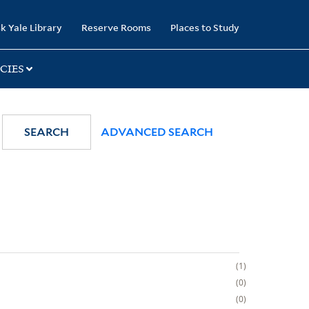
k Yale Library
Reserve Rooms
Places to Study
CIES
SEARCH
ADVANCED SEARCH
1
0
0