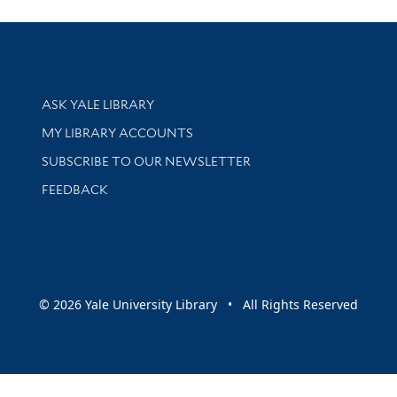
Library Services
ASK YALE LIBRARY
Get research help and support
MY LIBRARY ACCOUNTS
SUBSCRIBE TO OUR NEWSLETTER
Stay updated with library news and events
FEEDBACK
sity
© 2026 Yale University Library • All Rights Reserved