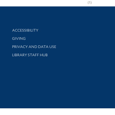
1
Library Information
ACCESSIBILITY
GIVING
PRIVACY AND DATA USE
LIBRARY STAFF HUB