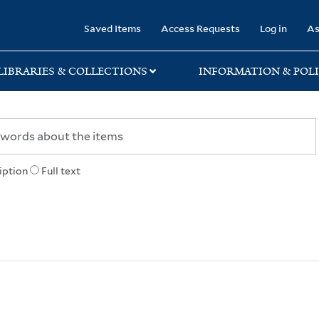
rary
Saved Items
Access Requests
Log in
As
LIBRARIES & COLLECTIONS
INFORMATION & POLI
iption
Full text