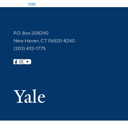
1848
Contact Information
P.O. Box 208240
New Haven, CT 06520-8240
(203) 432-1775
Follow Yale Library
Yale Univer